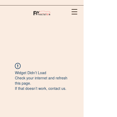
Widget Didn’t Load
Check your internet and refresh
this page.
If that doesn’t work, contact us.